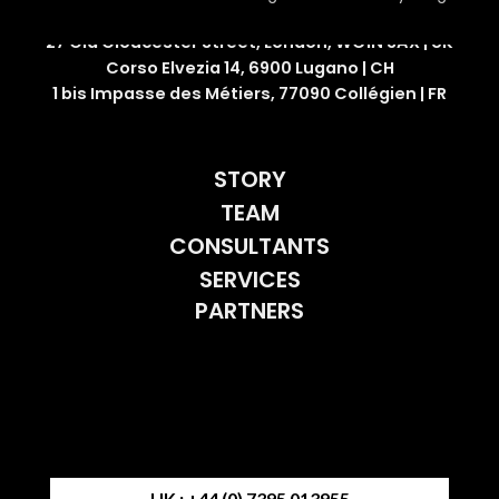
27 Old Gloucester Street, London, WC1N 3AX | UK
Corso Elvezia 14, 6900 Lugano | CH
1 bis Impasse des Métiers, 77090 Collégien | FR
STORY
TEAM
CONSULTANTS
SERVICES
PARTNERS
UK : +44 (0) 7395 013955