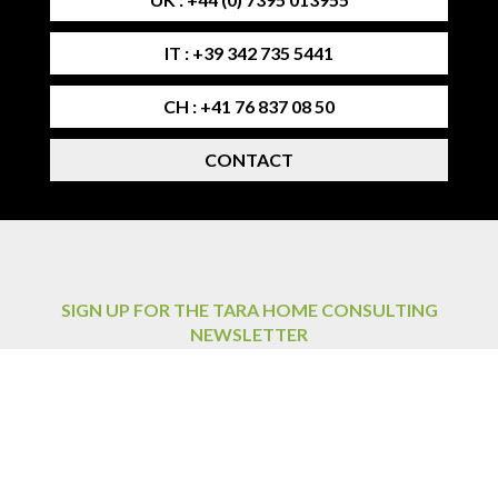
IT : +39 342 735 5441
CH : +41 76 837 08 50
CONTACT
SIGN UP FOR THE TARA HOME CONSULTING
NEWSLETTER
By signing up for the newsletter, you agree to the privacy
policy.