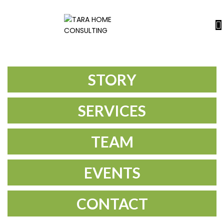
STORY
SERVICES
TEAM
EVENTS
CONTACT